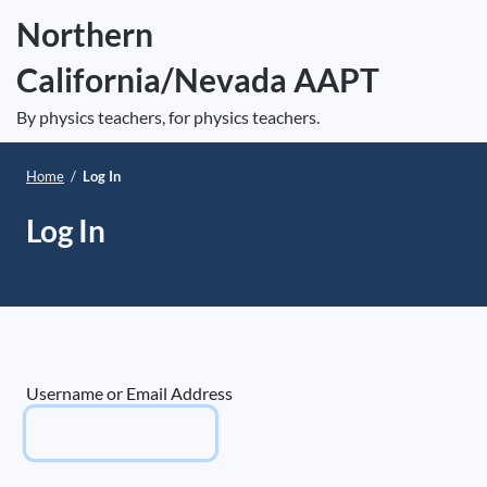
S
Northern
k
California/Nevada AAPT
i
e
p
Op
By physics teachers, for physics teachers.
t
le
mo
o
Home
/
Log In
me
c
o
Log In
n
t
e
n
t
Username or Email Address