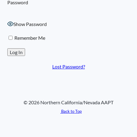
Password
Show Password
Remember Me
Lost Password?
© 2026 Northern California/Nevada AAPT
Back to Top