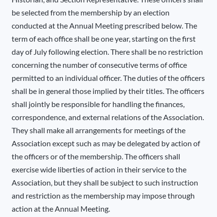
be selected from the membership by an election
conducted at the Annual Meeting prescribed below. The
term of each office shall be one year, starting on the first
day of July following election. There shall be no restriction
concerning the number of consecutive terms of office
permitted to an individual officer. The duties of the officers
shall be in general those implied by their titles. The officers
shall jointly be responsible for handling the finances,
correspondence, and external relations of the Association.
They shall make all arrangements for meetings of the
Association except such as may be delegated by action of
the officers or of the membership. The officers shall
exercise wide liberties of action in their service to the
Association, but they shall be subject to such instruction
and restriction as the membership may impose through
action at the Annual Meeting.