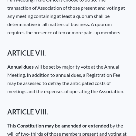
transaction of Association of those present and voting at
any meeting containing at least a quorum shall be
determinative in all matters of business. A quorum
requires the presence of ten or more paid-up members.
ARTICLE VII.
Annual dues
will be set by majority vote at the Annual
Meeting. In addition to annual dues, a Registration Fee
may be assessed to defray the anticipated costs of
meetings and the expenses of operating the Association.
ARTICLE VIII.
This
Constitution may be amended or extended
by the
will of two-thirds of those members present and voting at