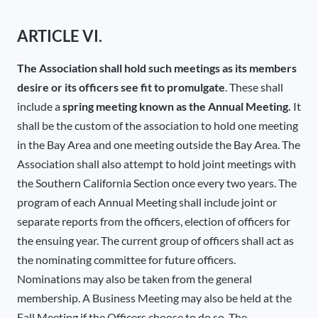
ARTICLE VI.
The Association shall hold such meetings as its members
desire or its officers see fit to promulgate
. These shall
include a
spring meeting known as the Annual Meeting.
It
shall be the custom of the association to hold one meeting
in the Bay Area and one meeting outside the Bay Area. The
Association shall also attempt to hold joint meetings with
the Southern California Section once every two years. The
program of each Annual Meeting shall include joint or
separate reports from the officers, election of officers for
the ensuing year. The current group of officers shall act as
the nominating committee for future officers.
Nominations may also be taken from the general
membership. A Business Meeting may also be held at the
Fall Meeting if the Officers choose to do so. The