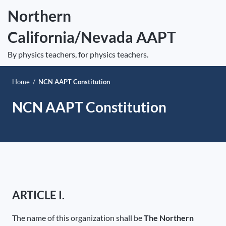
S
Northern
k
California/Nevada AAPT
i
e
p
Op
By physics teachers, for physics teachers.
t
le
mo
o
Home
/
NCN AAPT Constitution
me
c
o
NCN AAPT Constitution
n
t
e
n
t
ARTICLE I.
The name of this organization shall be
The Northern