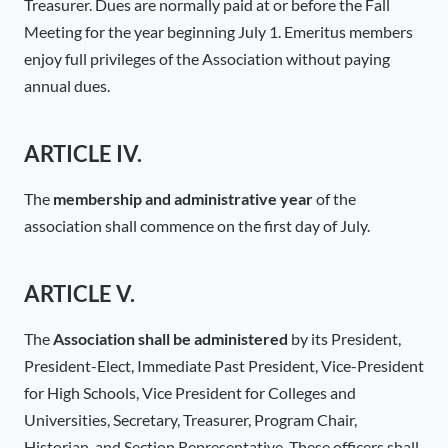
Treasurer. Dues are normally paid at or before the Fall
Meeting for the year beginning July 1. Emeritus members
enjoy full privileges of the Association without paying
annual dues.
ARTICLE IV.
The
membership and administrative year
of the
association shall commence on the first day of July.
ARTICLE V.
The
Association shall be administered
by its President,
President-Elect, Immediate Past President, Vice-President
for High Schools, Vice President for Colleges and
Universities, Secretary, Treasurer, Program Chair,
Historian, and Section Representative. These officers shall