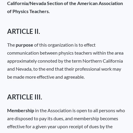
California/Nevada Section of the American Association
of Physics Teachers.
ARTICLE II.
The
purpose
of this organization is to effect
communication between physics teachers within the area
approximately connoted by the term Northern California
and Nevada, to the end that their professional work may
be made more effective and agreeable.
ARTICLE III.
Membership
in the Association is open to all persons who
are disposed to pay its dues, and membership becomes
effective for a given year upon receipt of dues by the